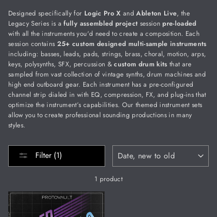
Designed specifically for
Logic Pro X
and
Ableton Live
, the
Legacy Series is a
fully
assembled project
session
pre-loaded
with all the instruments you'd need to create a composition. Each
session contains
25+ custom designed multi-sample instruments
including: basses, leads, pads, strings, brass, choral, motion, arps,
keys, polysynths, SFX, percussion &
custom drum kits
that are
sampled from vast collection of vintage synths, drum machines and
high end outboard gear. Each instrument has a pre-configured
channel strip dialed in with EQ, compression, FX, and plug-ins that
optimize the instrument’s capabilities.
Our themed instrument sets
allow you to create professional sounding productions in many
styles.
SORT
Filter (1)
1 product