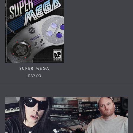
SUPER MEGA
$39.00