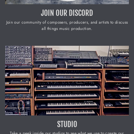
JOIN OUR DISCORD
Join our community of composers, producers, and artists to discuss
all things music production.
STUDIO
Take a peek inside our studios to see what we use to create our