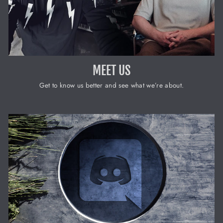
MEET US
Get to know us better and see what we’re about.